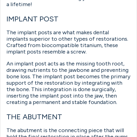
a lifetime!
IMPLANT POST
The implant posts are what makes dental
implants superior to other types of restorations.
Crafted from biocompatible titanium, these
implant posts resemble a screw.
An implant post acts as the missing tooth root,
drawing nutrients to the jawbone and preventing
bone loss. The implant post becomes the primary
support of the restoration by integrating with
the bone. This integration is done surgically,
inserting the implant post into the jaw, then
creating a permanent and stable foundation.
THE ABUTMENT
The abutment is the connecting piece that will
hold the final restoration in place after the gums