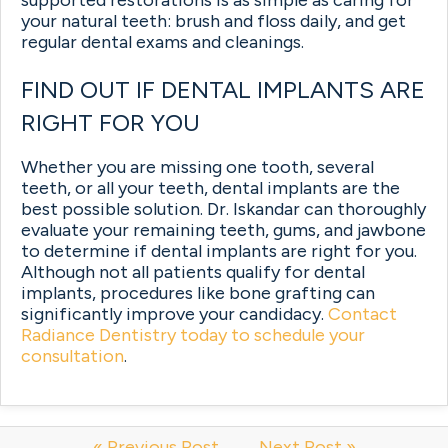
your natural teeth: brush and floss daily, and get
regular dental exams and cleanings.
FIND OUT IF DENTAL IMPLANTS ARE
RIGHT FOR YOU
Whether you are missing one tooth, several
teeth, or all your teeth, dental implants are the
best possible solution. Dr. Iskandar can thoroughly
evaluate your remaining teeth, gums, and jawbone
to determine if dental implants are right for you.
Although not all patients qualify for dental
implants, procedures like bone grafting can
significantly improve your candidacy.
Contact
Radiance Dentistry today to schedule your
consultation
.
« Previous Post
Next Post »