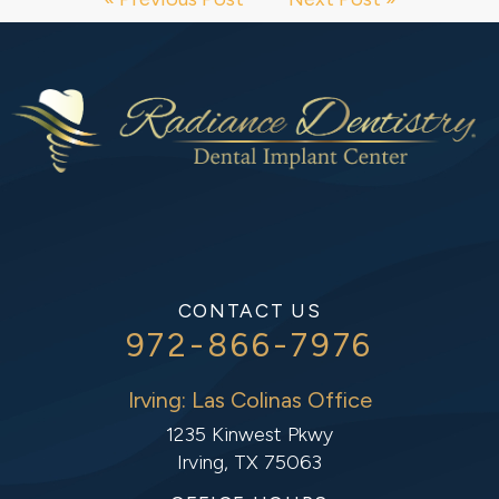
CONTACT US
972-866-7976
Irving: Las Colinas Office
1235 Kinwest Pkwy
Irving, TX 75063