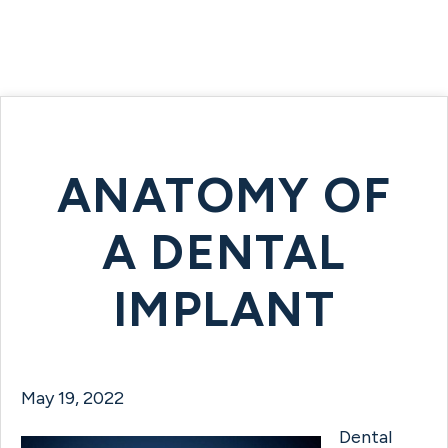
ANATOMY OF
A DENTAL
IMPLANT
May 19, 2022
Dental