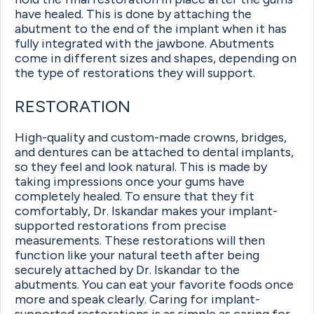
have healed. This is done by attaching the
abutment to the end of the implant when it has
fully integrated with the jawbone. Abutments
come in different sizes and shapes, depending on
the type of restorations they will support.
RESTORATION
High-quality and custom-made crowns, bridges,
and dentures can be attached to dental implants,
so they feel and look natural. This is made by
taking impressions once your gums have
completely healed. To ensure that they fit
comfortably, Dr. Iskandar makes your implant-
supported restorations from precise
measurements. These restorations will then
function like your natural teeth after being
securely attached by Dr. Iskandar to the
abutments. You can eat your favorite foods once
more and speak clearly. Caring for implant-
supported restorations is as simple as caring for