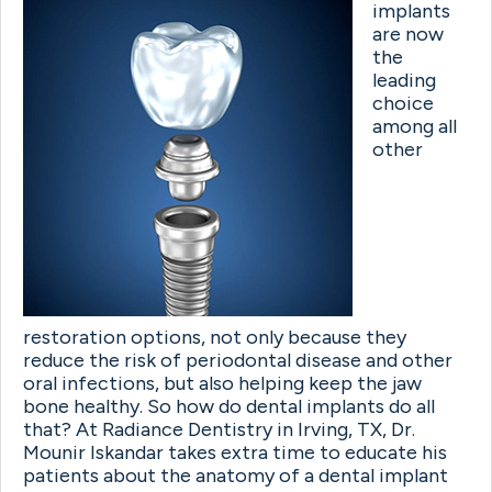
implants
are now
the
leading
choice
among all
other
restoration options, not only because they
reduce the risk of periodontal disease and other
oral infections, but also helping keep the jaw
bone healthy. So how do dental implants do all
that? At Radiance Dentistry in Irving, TX, Dr.
Mounir Iskandar takes extra time to educate his
patients about the anatomy of a dental implant