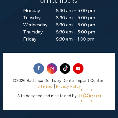
OFFICE HOURS
Monday
8:30 am – 5:00 pm
Tuesday
8:30 am – 5:00 pm
Wednesday
8:30 am – 5:00 pm
Thursday
8:30 am – 5:00 pm
Friday
8:30 am – 1:00 pm
©
2026
Radiance Dentistry Dental Implant Center
|
Sitemap
|
Privacy Policy
Site designed and maintained by