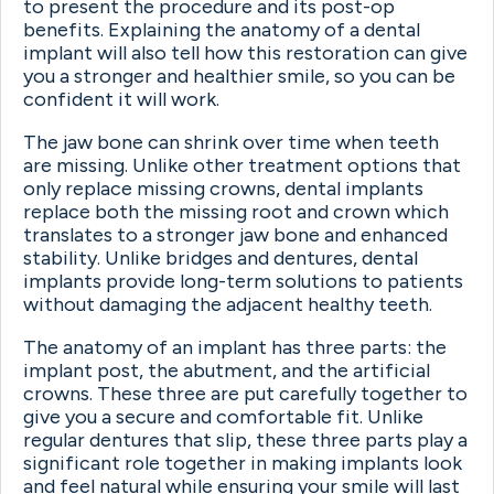
to present the procedure and its post-op
benefits. Explaining the anatomy of a dental
implant will also tell how this restoration can give
you a stronger and healthier smile, so you can be
confident it will work.
The jaw bone can shrink over time when teeth
are missing. Unlike other treatment options that
only replace missing crowns, dental implants
replace both the missing root and crown which
translates to a stronger jaw bone and enhanced
stability. Unlike bridges and dentures, dental
implants provide long-term solutions to patients
without damaging the adjacent healthy teeth.
The anatomy of an implant has three parts: the
implant post, the abutment, and the artificial
crowns. These three are put carefully together to
give you a secure and comfortable fit. Unlike
regular dentures that slip, these three parts play a
significant role together in making implants look
and feel natural while ensuring your smile will last