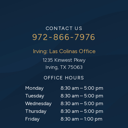
CONTACT US
972-866-7976
Irving: Las Colinas Office
1235 Kinwest Pkwy
Irving, TX 75063
OFFICE HOURS
Monday
8:30 am – 5:00 pm
Tuesday
8:30 am – 5:00 pm
Wednesday
8:30 am – 5:00 pm
Thursday
8:30 am – 5:00 pm
Friday
8:30 am – 1:00 pm