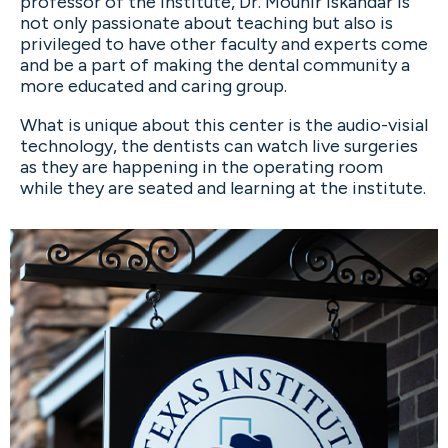
professor of the Institute, Dr. Mounir Iskandar is
not only passionate about teaching but also is
privileged to have other faculty and experts come
and be a part of making the dental community a
more educated and caring group.
What is unique about this center is the audio-visial
technology, the dentists can watch live surgeries
as they are happening in the operating room
while they are seated and learning at the institute.