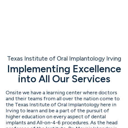
Texas Institute of Oral Implantology Irving
Implementing Excellence
into All Our Services
Onsite we have a learning center where doctors
and their teams from all over the nation come to
the Texas Institute of Oral Implantology here in
Irving to learn and be a part of the pursuit of
higher education on every aspect of dental
implants and All-on-4-6 procedures. As the head