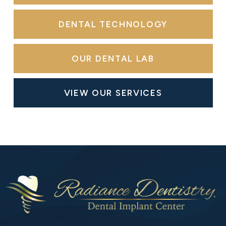
DENTAL TECHNOLOGY
OUR DENTAL LAB
VIEW OUR SERVICES