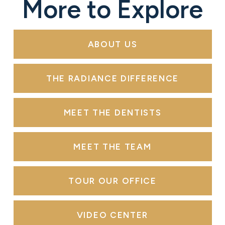
More to Explore
ABOUT US
THE RADIANCE DIFFERENCE
MEET THE DENTISTS
MEET THE TEAM
TOUR OUR OFFICE
VIDEO CENTER