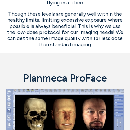
flying in a plane.
Though these levels are generally well within the
healthy limits, limiting excessive exposure where
possible is always beneficial. This is why we use
the low-dose protocol for our imaging needs! We
can get the same image quality with far less dose
than standard imaging.
Planmeca ProFace