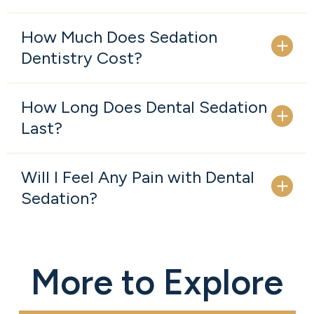
How Much Does Sedation
Dentistry Cost?
How Long Does Dental Sedation
Last?
Will I Feel Any Pain with Dental
Sedation?
More to Explore