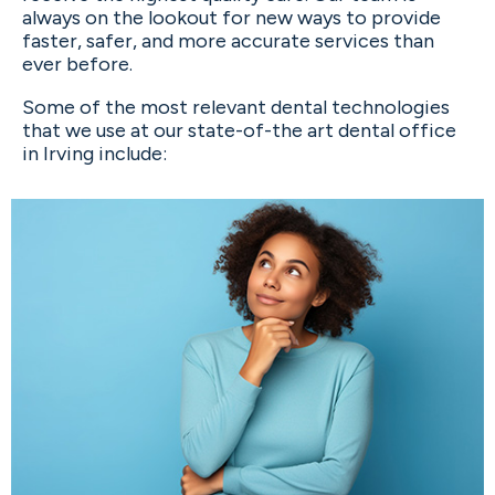
always on the lookout for new ways to provide
faster, safer, and more accurate services than
ever before.
Some of the most relevant dental technologies
that we use at our state-of-the art dental office
in Irving include: