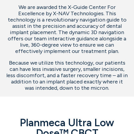
We are awarded the X-Guide Center For
Excellence by X-NAV Technologies. This
technology is a revolutionary navigation guide to
assist in the precision and accuracy of dental
implant placement. The dynamic 3D navigation
offers our team interactive guidance alongside a
live, 360-degree view to ensure we can
effectively implement our treatment plan.
Because we utilize this technology, our patients
can have less invasive surgery, smaller incisions,
less discomfort, and a faster recovery time – all in
addition to an implant placed exactly where it
was intended, down to the micron.
Planmeca Ultra Low
Dose™ CBCT