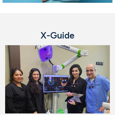
X-Guide