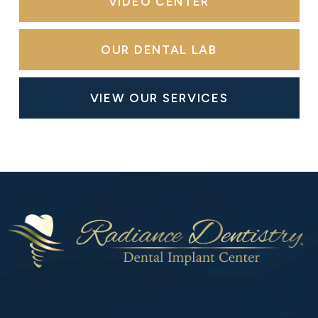
VIDEO CENTER
OUR DENTAL LAB
VIEW OUR SERVICES