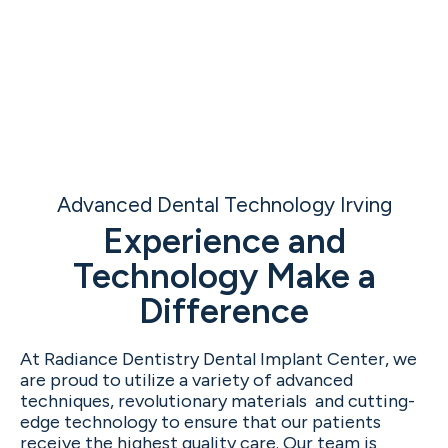
Advanced Dental Technology Irving
Experience and
Technology Make a
Difference
At Radiance Dentistry Dental Implant Center, we
are proud to utilize a variety of advanced
techniques, revolutionary materials and cutting-
edge technology to ensure that our patients
receive the highest quality care. Our team is