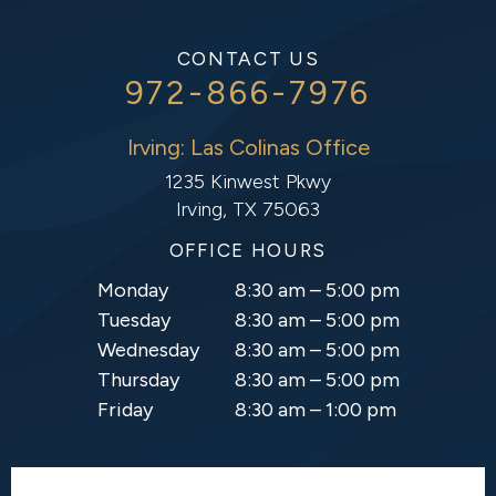
CONTACT US
972-866-7976
Irving: Las Colinas Office
1235 Kinwest Pkwy
Irving, TX 75063
OFFICE HOURS
Monday
8:30 am – 5:00 pm
Tuesday
8:30 am – 5:00 pm
Wednesday
8:30 am – 5:00 pm
Thursday
8:30 am – 5:00 pm
Friday
8:30 am – 1:00 pm