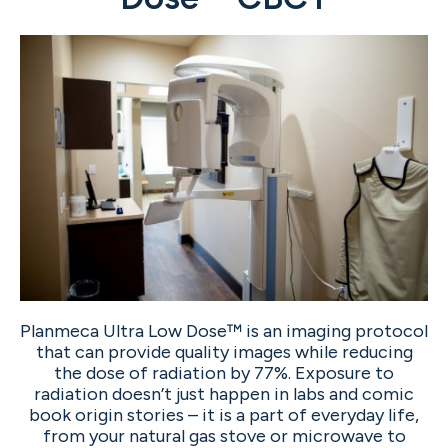
Planmeca Ultra Low Dose™ is an imaging protocol
that can provide quality images while reducing
the dose of radiation by 77%. Exposure to
radiation doesn’t just happen in labs and comic
book origin stories – it is a part of everyday life,
from your natural gas stove or microwave to