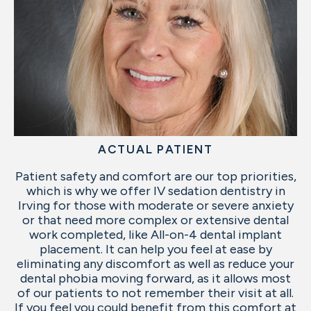
ACTUAL PATIENT
Patient safety and comfort are our top priorities,
which is why we offer IV sedation dentistry in
Irving for those with moderate or severe anxiety
or that need more complex or extensive dental
work completed, like All-on-4 dental implant
placement. It can help you feel at ease by
eliminating any discomfort as well as reduce your
dental phobia moving forward, as it allows most
of our patients to not remember their visit at all.
If you feel you could benefit from this comfort at