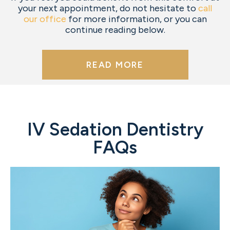
your next appointment, do not hesitate to
call
our office
for more information, or you can
continue reading below.
READ MORE
IV Sedation Dentistry
FAQs