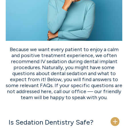
Because we want every patient to enjoy a calm
and positive treatment experience, we often
recommend IV sedation during dental implant
procedures. Naturally, you might have some
questions about dental sedation and what to
expect from it! Below, you will find answers to
some relevant FAQs. If your specific questions are
not addressed here, call our office — our friendly
team will be happy to speak with you.
Is Sedation Dentistry Safe?