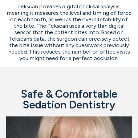
Tekscan provides digital occlusal analysis,
meaning it measures the level and timing of force
on each tooth, as well as the overall stability of
the bite. The Tekscan uses a very thin digital
sensor that the patient bites into. Based on
Tekscan’s data, the surgeon can precisely detect
the bite issue without any guesswork previously
needed. This reduces the number of office visits
you might need for a perfect occlusion.
Safe & Comfortable
Sedation Dentistry