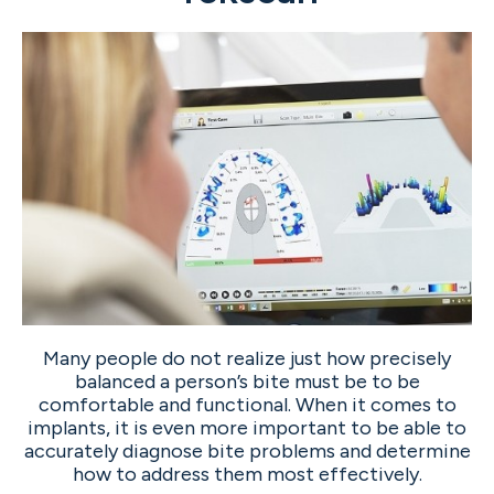
Many people do not realize just how precisely
balanced a person’s bite must be to be
comfortable and functional. When it comes to
implants, it is even more important to be able to
accurately diagnose bite problems and determine
how to address them most effectively.