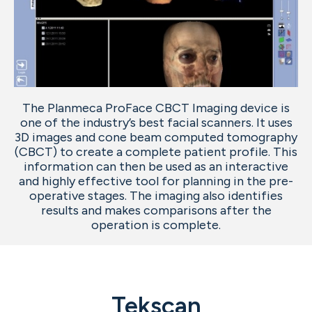
The Planmeca ProFace CBCT Imaging device is
one of the industry’s best facial scanners. It uses
3D images and cone beam computed tomography
(CBCT) to create a complete patient profile. This
information can then be used as an interactive
and highly effective tool for planning in the pre-
operative stages. The imaging also identifies
results and makes comparisons after the
operation is complete.
Tekscan