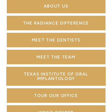
ABOUT US
THE RADIANCE DIFFERENCE
MEET THE DENTISTS
MEET THE TEAM
TEXAS INSTITUTE OF ORAL
IMPLANTOLOGY
TOUR OUR OFFICE